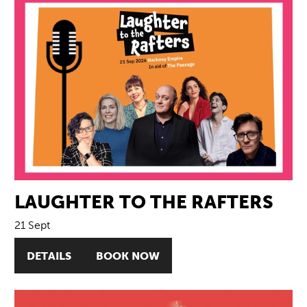
LAUGHTER TO THE RAFTERS
21 Sept
DETAILS
BOOK NOW