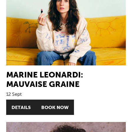
MARINE LEONARDI:
MAUVAISE GRAINE
12 Sept
DETAILS
BOOK NOW