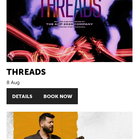
THREADS
8 Aug
DETAILS
BOOK NOW