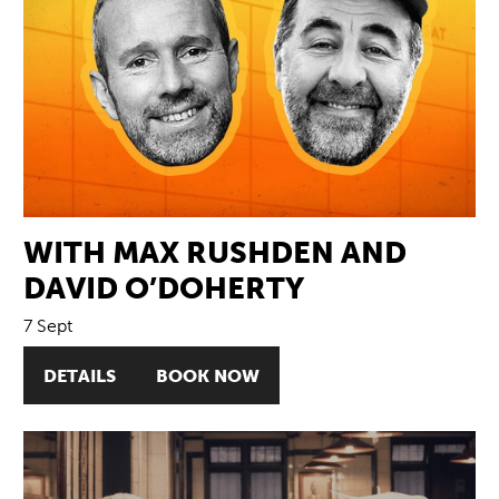
WITH MAX RUSHDEN AND
DAVID O’DOHERTY
7 Sept
DETAILS
BOOK NOW