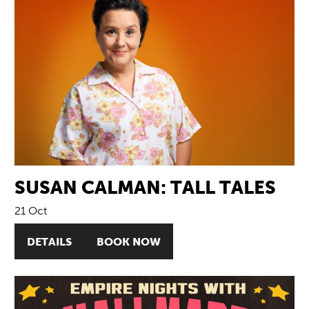
SUSAN CALMAN: TALL TALES
21 Oct
DETAILS
BOOK NOW