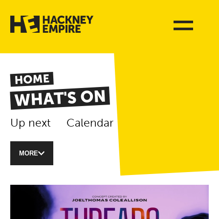
HOME
WHAT'S ON
Up next
Calendar
MORE
List of Events