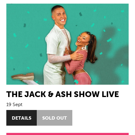
THE JACK & ASH SHOW LIVE
19 Sept
DETAILS
SOLD OUT