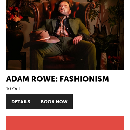
ADAM ROWE: FASHIONISM
10 Oct
DETAILS
BOOK NOW