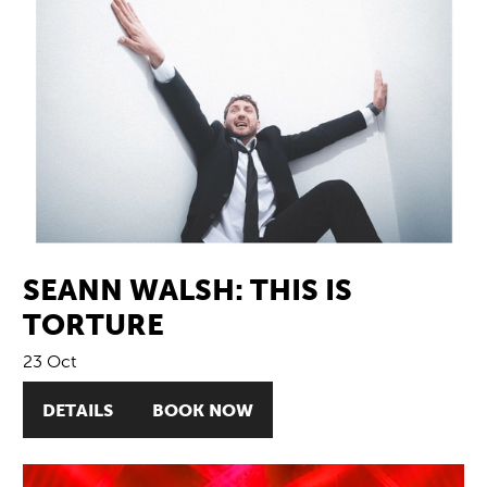
SEANN WALSH: THIS IS
TORTURE
23 Oct
DETAILS
BOOK NOW