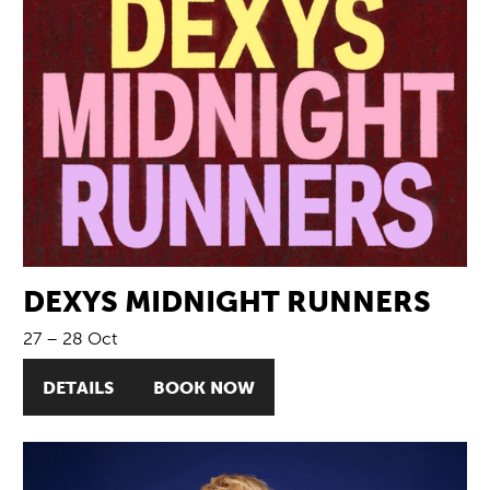
DEXYS MIDNIGHT RUNNERS
27
–
28 Oct
DETAILS
BOOK NOW