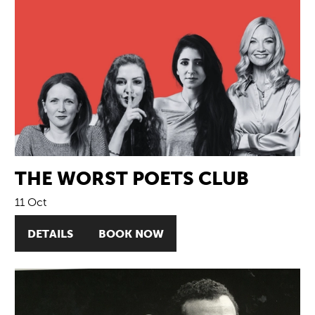
THE WORST POETS CLUB
11 Oct
DETAILS
BOOK NOW