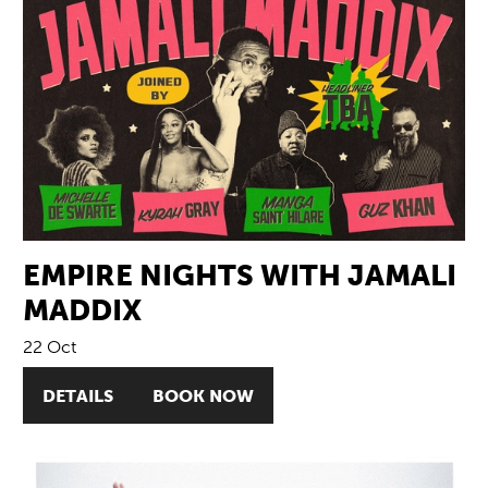
EMPIRE NIGHTS WITH JAMALI
MADDIX
22 Oct
DETAILS
BOOK NOW