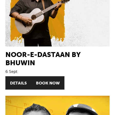
NOOR-E-DASTAAN BY
BHUWIN
6 Sept
DETAILS
BOOK NOW