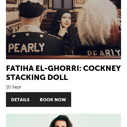
FATIHA EL-GHORRI: COCKNEY
STACKING DOLL
10 Sept
DETAILS
BOOK NOW