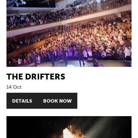
THE DRIFTERS
14 Oct
DETAILS
BOOK NOW