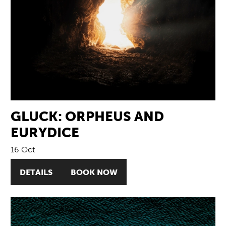
GLUCK: ORPHEUS AND
EURYDICE
16 Oct
DETAILS
BOOK NOW