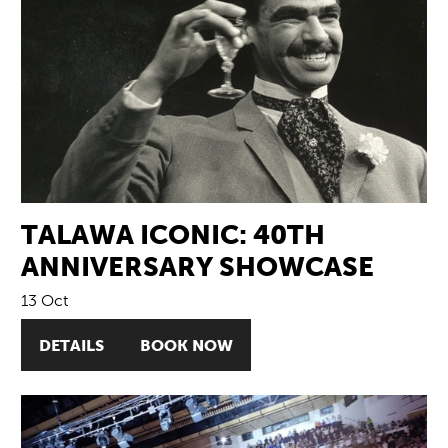
TALAWA ICONIC: 40TH
ANNIVERSARY SHOWCASE
13 Oct
DETAILS
BOOK NOW