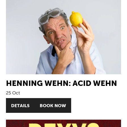
HENNING WEHN: ACID WEHN
25 Oct
DETAILS
BOOK NOW