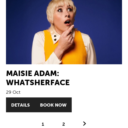
MAISIE ADAM:
WHATSHERFACE
29 Oct
DETAILS
BOOK NOW
Next.
1
2