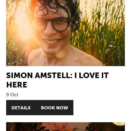
SIMON AMSTELL: I LOVE IT
HERE
9 Oct
DETAILS
BOOK NOW