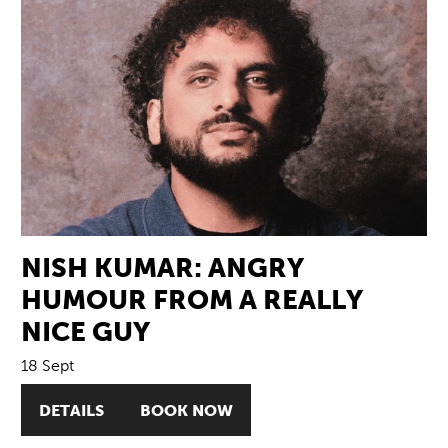
NISH KUMAR: ANGRY
HUMOUR FROM A REALLY
NICE GUY
18 Sept
DETAILS
BOOK NOW