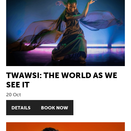
TWAWSI: THE WORLD AS WE
SEE IT
20 Oct
DETAILS
BOOK NOW