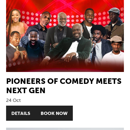
PIONEERS OF COMEDY MEETS
NEXT GEN
24 Oct
DETAILS
BOOK NOW