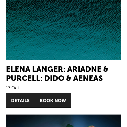
ELENA LANGER: ARIADNE &
PURCELL: DIDO & AENEAS
17 Oct
DETAILS
BOOK NOW