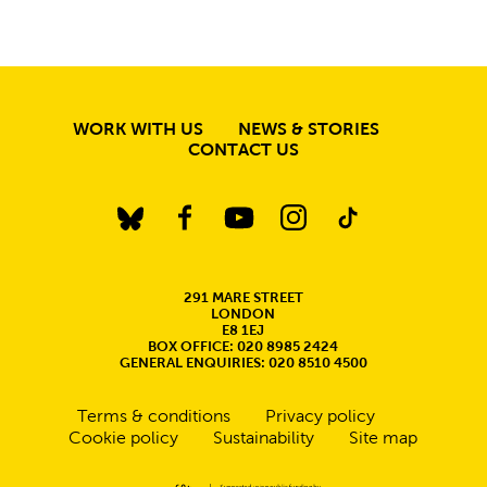
MORE SITE PAGE
WORK WITH US
NEWS & STORIES
CONTACT US
BlueSky
Facebook
YouTube
Instagram
TikTok
CONTACT DETAILS
291 MARE STREET
LONDON
E8 1EJ
BOX OFFICE: 020 8985 2424
GENERAL ENQUIRIES: 020 8510 4500
Legal Pages
Terms & conditions
Privacy policy
Cookie policy
Sustainability
Site map