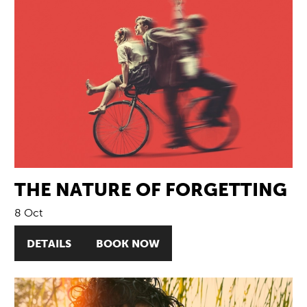
THE NATURE OF FORGETTING
8 Oct
DETAILS
BOOK NOW