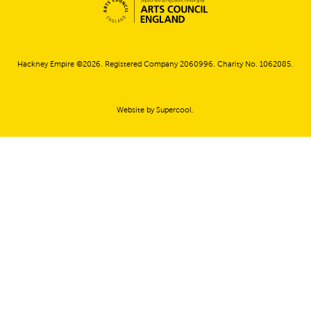
Small Print
Hackney Empire ©2026. Registered Company 2060996. Charity No. 1062085.
Website by
Supercool
.