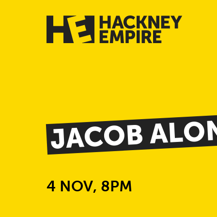
JACOB ALO
4 NOV, 8PM