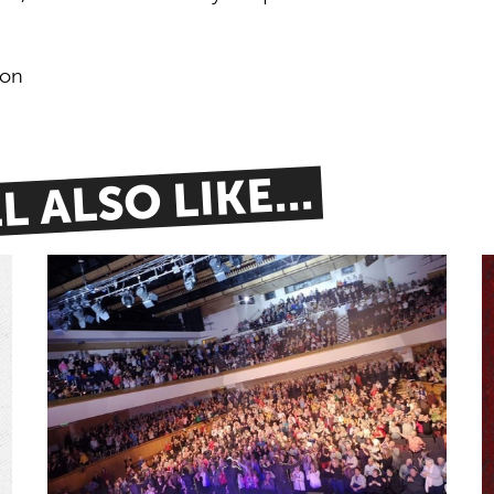
don
 ALSO LIKE...