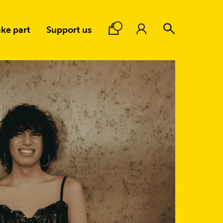
ke part
Support us