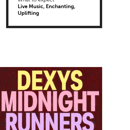
Live Music
Enchanting
Uplifting