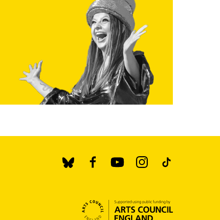
BlueSky
Facebook
YouTube
Instagram
TikTok