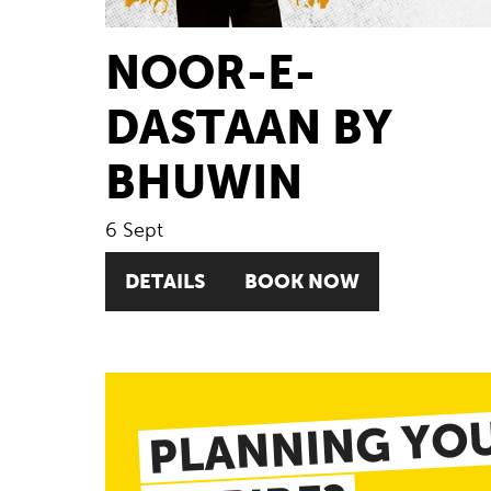
NOOR-E-
DASTAAN BY
BHUWIN
6 Sept
DETAILS
BOOK NOW
PLANNING YOU