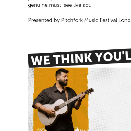
genuine must-see live act.
Presented by Pitchfork Music Festival Lon
WE THINK YOU'LL