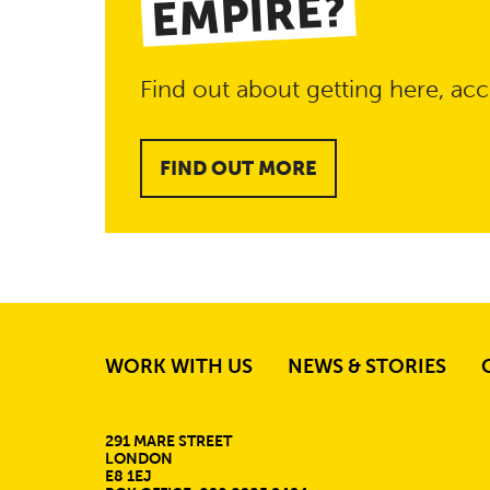
EMPIRE?
Find out about getting here, acc
FIND OUT MORE
WORK WITH US
NEWS & STORIES
MORE SITE PAGE
CONTACT DETAIL
291 MARE STREET
LONDON
E8 1EJ