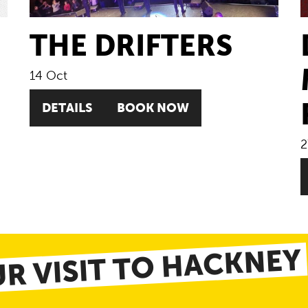
THE DRIFTERS
14 Oct
DETAILS
BOOK NOW
2
R VISIT TO HACKNEY