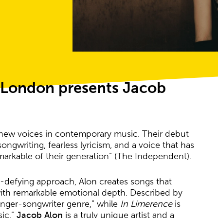
l London presents Jacob
 new voices in contemporary music. Their debut
ngwriting, fearless lyricism, and a voice that has
markable of their generation” (The Independent).
re-defying approach, Alon creates songs that
th remarkable emotional depth. Described by
singer-songwriter genre,” while
In Limerence
is
sic,”
Jacob Alon
is a truly unique artist and a