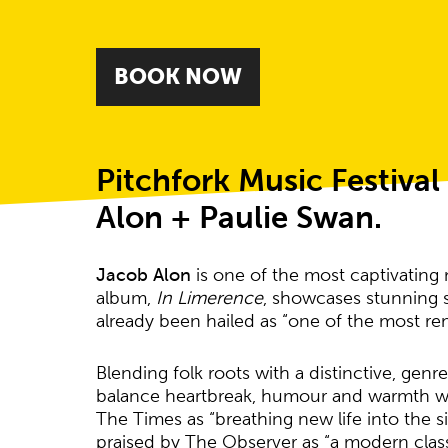
BOOK NOW
About Jacob Alon
Pitchfork Music Festiva
Alon + Paulie Swan.
Jacob Alon
is one of the most captivating
album,
In Limerence
, showcases stunning so
already been hailed as “one of the most re
Blending folk roots with a distinctive, gen
balance heartbreak, humour and warmth wi
The Times as “breathing new life into the 
praised by The Observer as “a modern clas