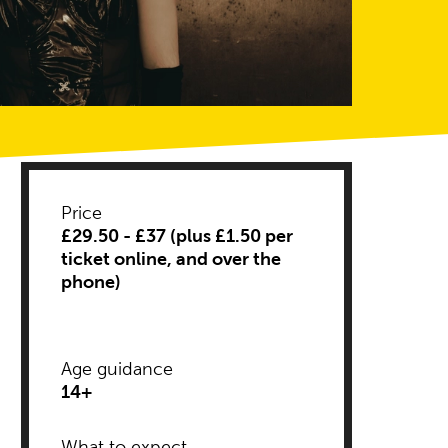
Price
£29.50 - £37 (plus £1.50 per
ticket online, and over the
phone)
Age guidance
14+
Descriptors
What to expect