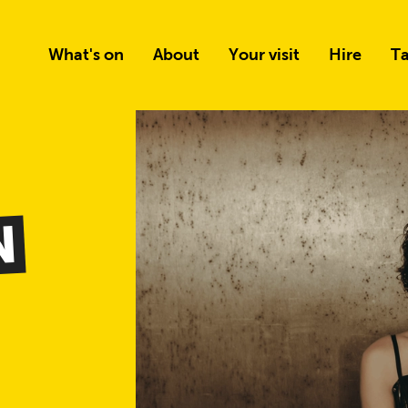
What's on
About
Your visit
Hire
Ta
N