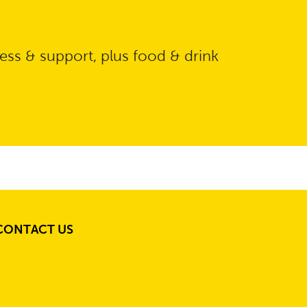
ess & support, plus food & drink
CONTACT US
S
S