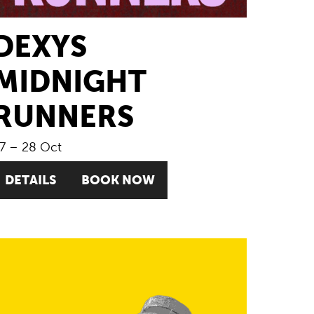
DEXYS
MIDNIGHT
RUNNERS
7
–
28 Oct
DETAILS
BOOK NOW