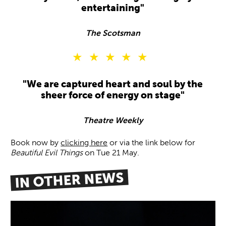
entertaining"
The Scotsman
5 Stars
"We are captured heart and soul by the
sheer force of energy on stage"
Theatre Weekly
Book now by
clicking here
or via the link below for
Beautiful Evil Things
on Tue 21 May.
IN OTHER NEWS