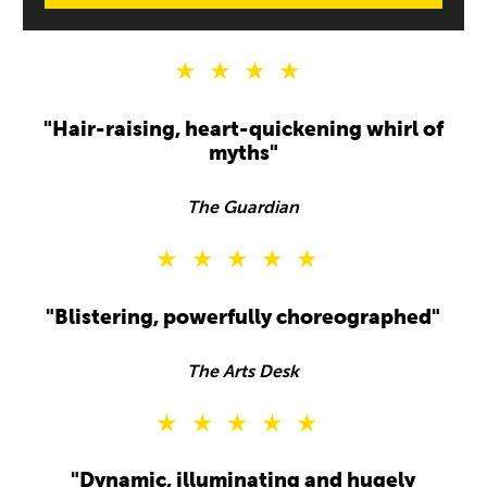
4 Stars
"Hair-raising, heart-quickening whirl of
myths"
The Guardian
5 Stars
"Blistering, powerfully choreographed"
The Arts Desk
5 Stars
"Dynamic, illuminating and hugely