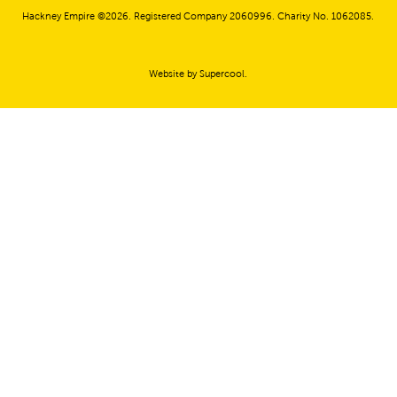
Hackney Empire ©2026. Registered Company 2060996. Charity No. 1062085.
Website by
Supercool
.