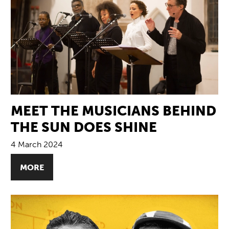
MEET THE MUSICIANS BEHIND
THE SUN DOES SHINE
4 March 2024
MORE