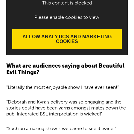
This content is blocked
Please enable cookies to view
ALLOW ANALYTICS AND MARKETING
COOKIES
What are audiences saying about Beautiful
Evil Things?
"Literally the most enjoyable show I have ever seen!”
"Deborah and Kyra’s delivery was so engaging and the
stories could have been yarns amongst mates down the
pub. Integrated BSL interpretation is wicked!"
“Such an amazing show - we came to see it twice!”