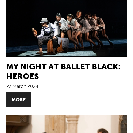
MY NIGHT AT BALLET BLACK:
HEROES
27 March 2024
MORE