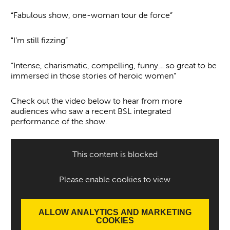
“Fabulous show, one-woman tour de force”
"I’m still fizzing”
“Intense, charismatic, compelling, funny… so great to be
immersed in those stories of heroic women”
Check out the video below to hear from more
audiences who saw a recent BSL integrated
performance of the show.
This content is blocked
Please enable cookies to view
ALLOW ANALYTICS AND MARKETING
COOKIES