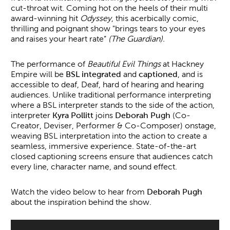
cut-throat wit. Coming hot on the heels of their multi
award-winning hit
Odyssey
, this acerbically comic,
thrilling and poignant show "brings tears to your eyes
and raises your heart rate”
(
The Guardian).
The performance of
Beautiful Evil Things
at Hackney
Empire will be
BSL integrated
and
captioned
, and is
accessible to deaf, Deaf, hard of hearing and hearing
audiences. Unlike traditional performance interpreting
where a BSL interpreter stands to the side of the action,
interpreter
Kyra Pollitt
joins
Deborah Pugh
(Co-
Creator, Deviser, Performer & Co-Composer) onstage,
weaving BSL interpretation into the action to create a
seamless, immersive experience. State-of-the-art
closed captioning screens ensure that audiences catch
every line, character name, and sound effect.
Watch the video below to hear from
Deborah Pugh
about the inspiration behind the show.