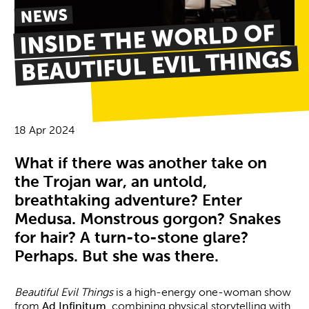
NEWS
INSIDE THE WORLD OF
BEAUTIFUL EVIL THINGS
18 Apr 2024
News Story
What if there was another take on
the Trojan war, an untold,
breathtaking adventure? Enter
Medusa. Monstrous gorgon? Snakes
for hair? A turn-to-stone glare?
Perhaps. But she was there.
Beautiful Evil Things
is a high-energy one-woman show
from
Ad Infinitum
, combining physical storytelling with