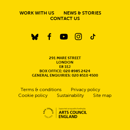
MORE SITE PAGE
WORK WITH US
NEWS & STORIES
CONTACT US
BlueSky
Facebook
YouTube
Instagram
TikTok
CONTACT DETAILS
291 MARE STREET
LONDON
E8 1EJ
BOX OFFICE: 020 8985 2424
GENERAL ENQUIRIES: 020 8510 4500
Legal Pages
Terms & conditions
Privacy policy
Cookie policy
Sustainability
Site map
Small Print