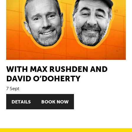
WITH MAX RUSHDEN AND
DAVID O’DOHERTY
7 Sept
DETAILS
BOOK NOW