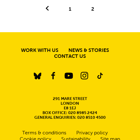
Previous.
1
2
MORE SITE PAGE
WORK WITH US
NEWS & STORIES
CONTACT US
BlueSky
Facebook
YouTube
Instagram
TikTok
CONTACT DETAILS
291 MARE STREET
LONDON
E8 1EJ
BOX OFFICE: 020 8985 2424
GENERAL ENQUIRIES: 020 8510 4500
Legal Pages
Terms & conditions
Privacy policy
Cookie policy
Sustainability
Site map