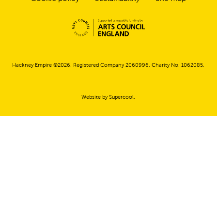
Small Print
Hackney Empire ©2026. Registered Company 2060996. Charity No. 1062085.
Website by
Supercool
.