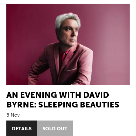
AN EVENING WITH DAVID
BYRNE: SLEEPING BEAUTIES
8 Nov
DETAILS
SOLD OUT