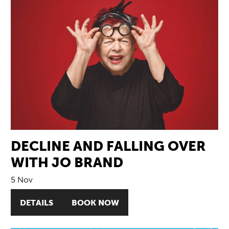
DECLINE AND FALLING OVER
WITH JO BRAND
5 Nov
DETAILS
BOOK NOW