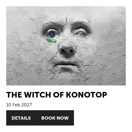
THE WITCH OF KONOTOP
10 Feb 2027
DETAILS
BOOK NOW