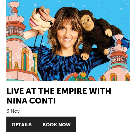
LIVE AT THE EMPIRE WITH
NINA CONTI
6 Nov
DETAILS
BOOK NOW