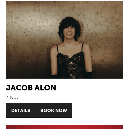
JACOB ALON
4 Nov
DETAILS
BOOK NOW