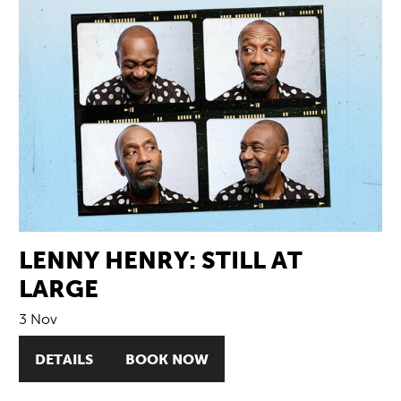
LENNY HENRY: STILL AT
LARGE
3 Nov
DETAILS
BOOK NOW