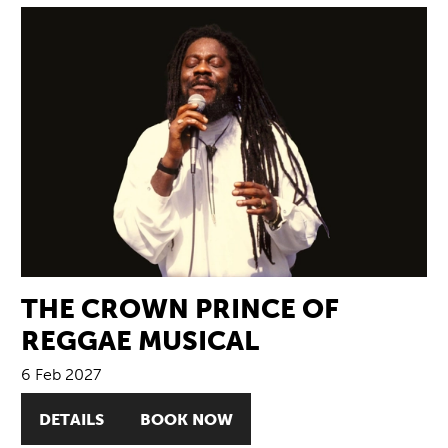
THE CROWN PRINCE OF
REGGAE MUSICAL
6 Feb 2027
DETAILS
BOOK NOW