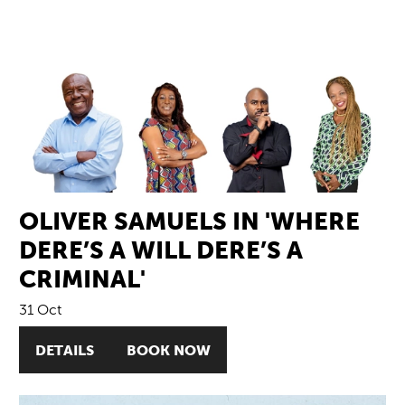
OLIVER SAMUELS IN 'WHERE
DERE’S A WILL DERE’S A
CRIMINAL'
31 Oct
DETAILS
BOOK NOW