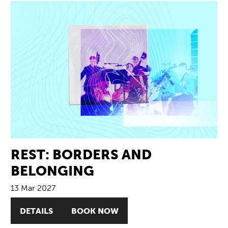
REST: BORDERS AND
BELONGING
13 Mar 2027
DETAILS
BOOK NOW