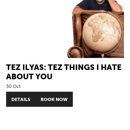
TEZ ILYAS: TEZ THINGS I HATE
ABOUT YOU
30 Oct
DETAILS
BOOK NOW