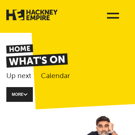
HOME
WHAT'S ON
Up next
Calendar
MORE
List of Events