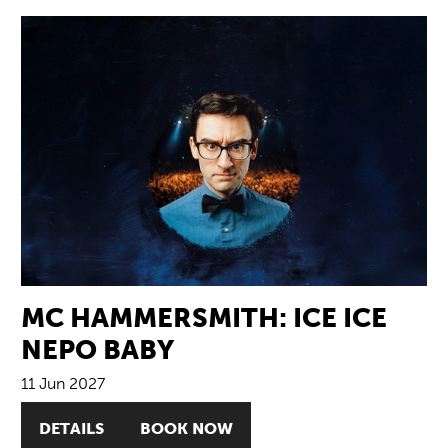
MC HAMMERSMITH: ICE ICE
NEPO BABY
11 Jun 2027
DETAILS
BOOK NOW