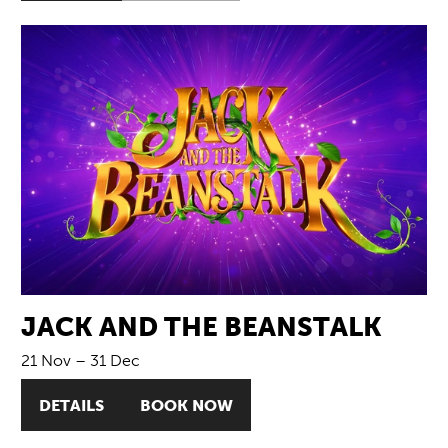
JACK AND THE BEANSTALK
21 Nov
–
31 Dec
DETAILS
BOOK NOW