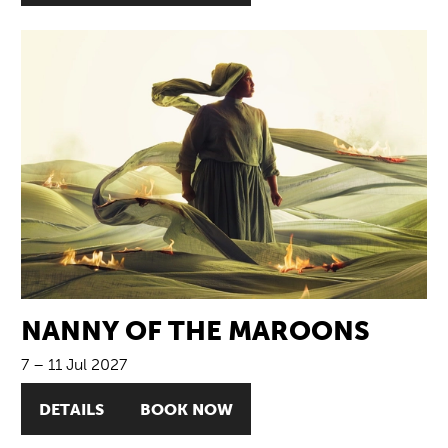
NANNY OF THE MAROONS
7
–
11 Jul 2027
DETAILS
BOOK NOW