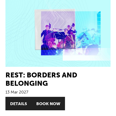
REST: BORDERS AND
BELONGING
13 Mar 2027
DETAILS
BOOK NOW