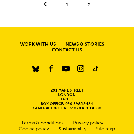
Previous.
1
2
MORE SITE PAGE
WORK WITH US
NEWS & STORIES
CONTACT US
BlueSky
Facebook
YouTube
Instagram
TikTok
CONTACT DETAILS
291 MARE STREET
LONDON
E8 1EJ
BOX OFFICE: 020 8985 2424
GENERAL ENQUIRIES: 020 8510 4500
Legal Pages
Terms & conditions
Privacy policy
Cookie policy
Sustainability
Site map