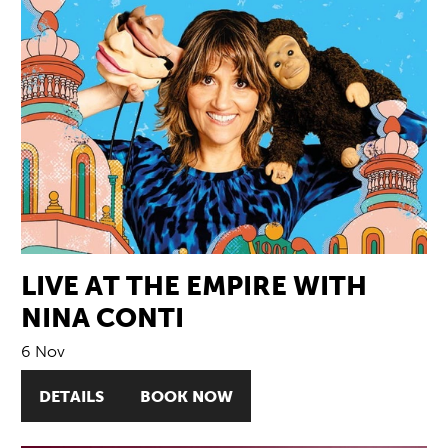
LIVE AT THE EMPIRE WITH
NINA CONTI
6 Nov
DETAILS
BOOK NOW