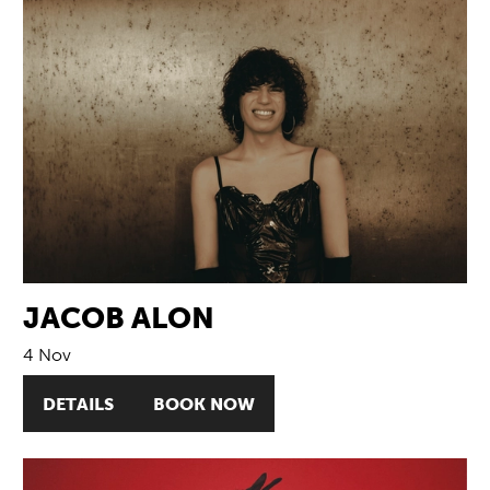
JACOB ALON
4 Nov
DETAILS
BOOK NOW