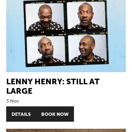
LENNY HENRY: STILL AT
LARGE
3 Nov
DETAILS
BOOK NOW