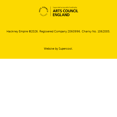
Small Print
Hackney Empire ©2026. Registered Company 2060996. Charity No. 1062085.
Website by
Supercool
.