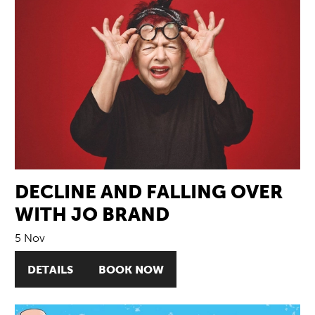
DECLINE AND FALLING OVER
WITH JO BRAND
5 Nov
DETAILS
BOOK NOW