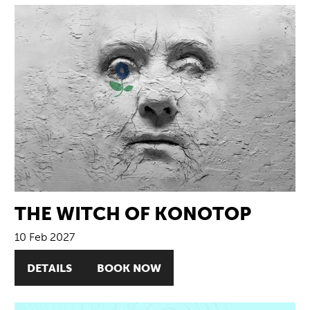
THE WITCH OF KONOTOP
10 Feb 2027
DETAILS
BOOK NOW