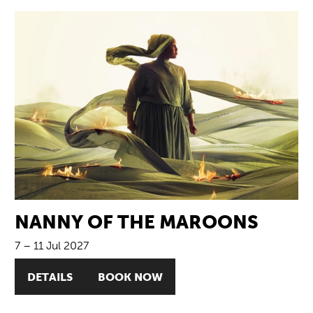
NANNY OF THE MAROONS
7
–
11 Jul 2027
DETAILS
BOOK NOW