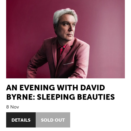
AN EVENING WITH DAVID
BYRNE: SLEEPING BEAUTIES
8 Nov
DETAILS
SOLD OUT