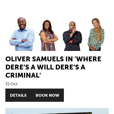
OLIVER SAMUELS IN 'WHERE
DERE’S A WILL DERE’S A
CRIMINAL'
31 Oct
DETAILS
BOOK NOW