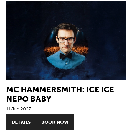
MC HAMMERSMITH: ICE ICE
NEPO BABY
11 Jun 2027
DETAILS
BOOK NOW