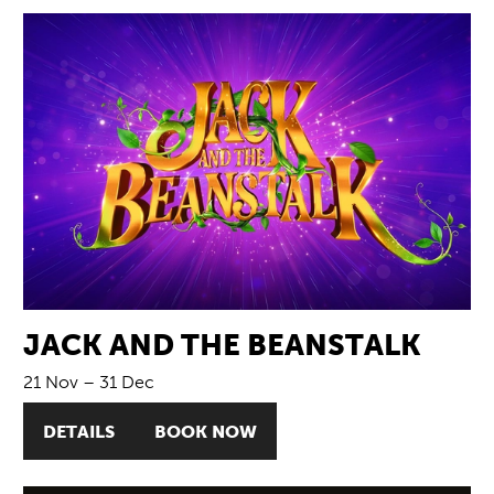
JACK AND THE BEANSTALK
21 Nov
–
31 Dec
DETAILS
BOOK NOW