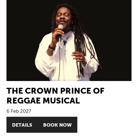
THE CROWN PRINCE OF
REGGAE MUSICAL
6 Feb 2027
DETAILS
BOOK NOW