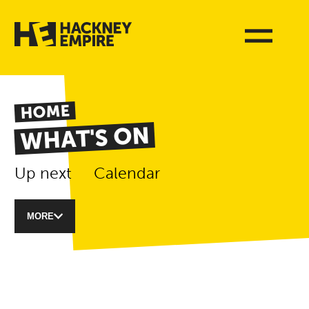
HOME
WHAT'S ON
Up next
Calendar
MORE
List of Events